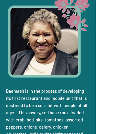
Baemae’s is in the process of developing
its first restaurant and mobile unit that is
destined to be a sure hit with people of all
ages. This savory, red base roux, loaded
with crab, hotlinks, tomatoes, assorted
peppers, onions, celery, chicken