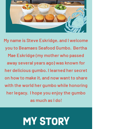
My name is Steve Eskridge, and I welcome
you to Beamaes Seafood Gumbo. Bertha
Mae Eskridge (my mother who passed
away several years ago) was known for
her delicious gumbo. I learned her secret
on how to make it, and now want to share
with the world her gumbo while honoring
her legacy. I hope you enjoy the gumbo
as much as I do!