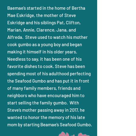
Baemae’s started in the home of Bertha
Mae Eskridge, the mother of Steve
Eskridge and his siblings Pat, Clifton,
Marian, Annie, Clarence, Jana, and
Alfreda. Steve used to watch his mother
cook gumbo as a young boy and began
making it himself in his older years.
Needless to say, it has been one of his
favorite dishes to cook. Steve has been
spending most of his adulthood perfecting
the Seafood Gumbo and has put it in front
of many family members, friends and
neighbors who have encouraged him to
start selling the family gumbo. With
Steve’s mother passing away in 2017, he
wanted to honor the memory of his late
mom by starting Beamae’s Seafood Gumbo.