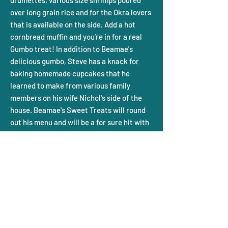
drumettes, various size shrimps poured
over long grain rice and for the Okra lovers
that is available on the side. Add a hot
cornbread muffin and you’re in for a real
Gumbo treat! In addition to Beamae's
delicious gumbo, Steve has a knack for
baking homemade cupcakes that he
learned to make from various family
members on his wife Nichol's side of the
house. Beamae's Sweet Treats will round
out his menu and will be a for sure hit with
everyone!
Steve’s background as administrator, fund
raiser, promoter, director, and concession
stand manager with his childhood dream
to own his own restaurant is his next
chapter in life once he retires after many
years in Athletics. With this awesome
Gumbo, sweet treats, and cornbread